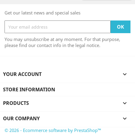
Get our latest news and special sales
You may unsubscribe at any moment. For that purpose,
please find our contact info in the legal notice.
YOUR ACCOUNT

STORE INFORMATION
PRODUCTS

OUR COMPANY

© 2026 - Ecommerce software by PrestaShop™