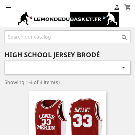
shopping_cart



HIGH SCHOOL JERSEY BRODÉ

Showing 1-4 of 4 item(s)