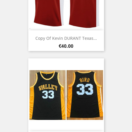
Copy Of Kevin DURANT Texas...
Price
€40.00