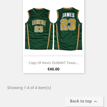
Copy Of Kevin DURANT Texas...
Price
€40.00
Showing 1-4 of 4 item(s)
Back to top
