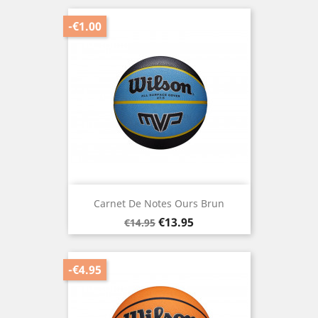
-€1.00
Carnet De Notes Ours Brun
Regular
Price
€13.95
€14.95
price
-€4.95