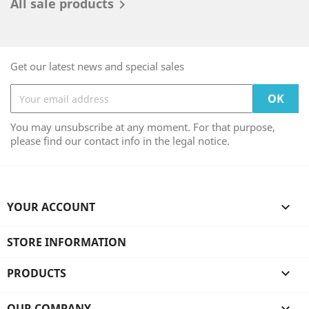
All sale products

Get our latest news and special sales
You may unsubscribe at any moment. For that purpose,
please find our contact info in the legal notice.
YOUR ACCOUNT

STORE INFORMATION
PRODUCTS

OUR COMPANY