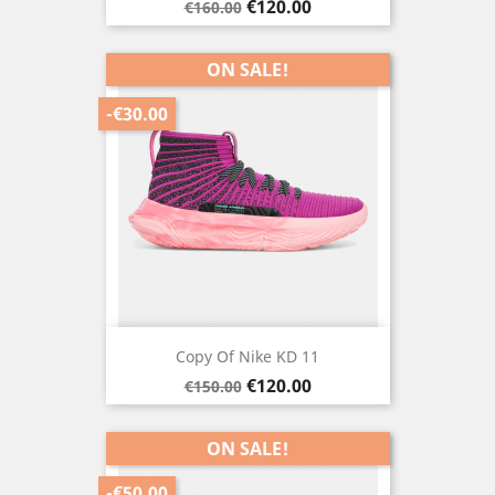
Regular
Price
€120.00
€160.00
price
ON SALE!
-€30.00
Copy Of Nike KD 11
Regular
Price
€120.00
€150.00
price
ON SALE!
-€50.00