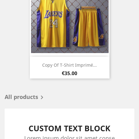
Copy Of T-Shirt Imprimé...
Price
€35.00
All products

CUSTOM TEXT BLOCK
Lorem ipsum dolor sit amet conse