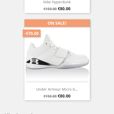
Nike Hyperdunk
Regular
Price
€80.00
€150.00
price
ON SALE!
-€70.00
Under Armour Micro G...
Regular
Price
€80.00
€150.00
price