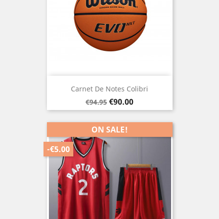
Carnet De Notes Colibri
Regular
Price
€90.00
€94.95
price
ON SALE!
-€5.00