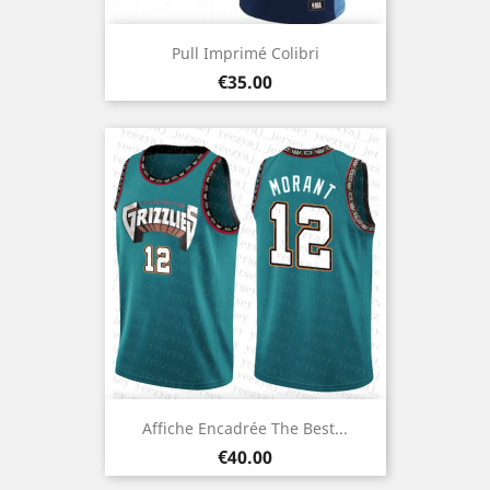
Pull Imprimé Colibri
Price
€35.00
Affiche Encadrée The Best...
Price
€40.00