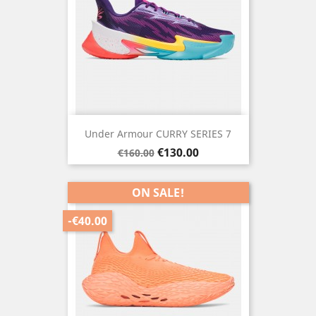
Under Armour CURRY SERIES 7
Regular
Price
€130.00
€160.00
price
ON SALE!
-€40.00