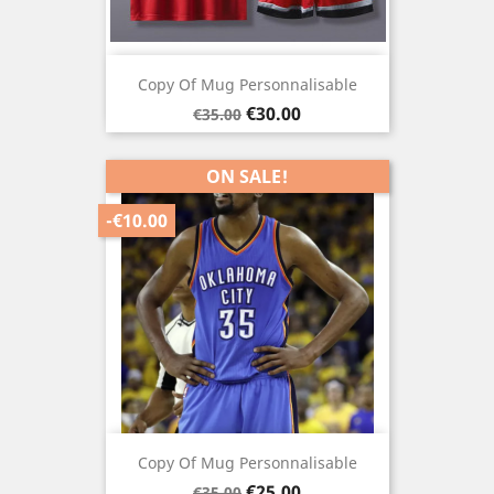
Copy Of Mug Personnalisable
Regular
Price
€30.00
€35.00
price
ON SALE!
-€10.00
Copy Of Mug Personnalisable
Regular
Price
€25.00
€35.00