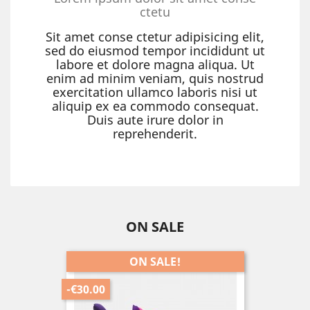
ctetu
Sit amet conse ctetur adipisicing elit,
sed do eiusmod tempor incididunt ut
labore et dolore magna aliqua. Ut
enim ad minim veniam, quis nostrud
exercitation ullamco laboris nisi ut
aliquip ex ea commodo consequat.
Duis aute irure dolor in
reprehenderit.
ON SALE
ON SALE!
-€30.00