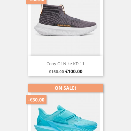
Copy Of Nike KD 11
Regular
Price
€100.00
€150.00
price
ON SALE!
-€30.00