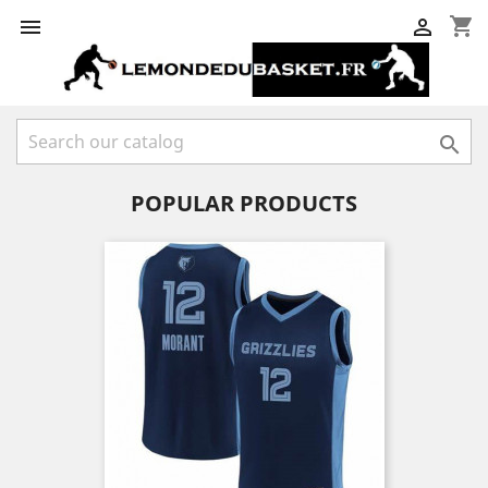
shopping_cart



POPULAR PRODUCTS