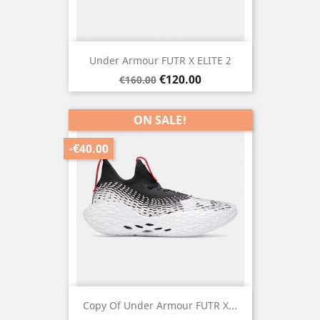
Under Armour FUTR X ELITE 2
Regular
Price
€120.00
€160.00
price
ON SALE!
-€40.00
Copy Of Under Armour FUTR X...