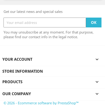
Get our latest news and special sales
You may unsubscribe at any moment. For that purpose,
please find our contact info in the legal notice.
YOUR ACCOUNT

STORE INFORMATION
PRODUCTS

OUR COMPANY

© 2026 - Ecommerce software by PrestaShop™