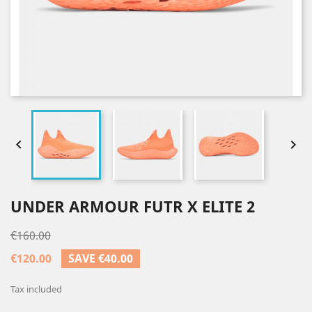


UNDER ARMOUR FUTR X ELITE 2
€160.00
€120.00
SAVE €40.00
Tax included