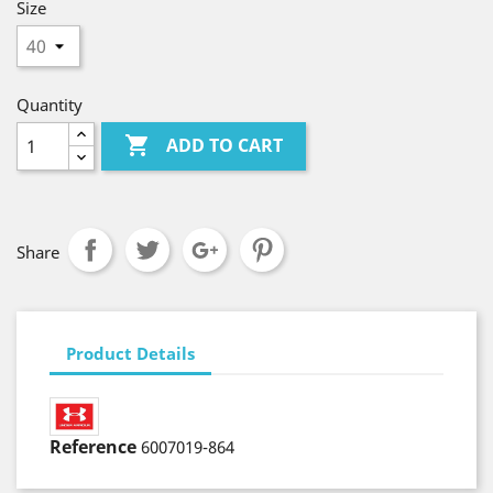
Size
Quantity

ADD TO CART
Share
Product Details
Reference
6007019-864