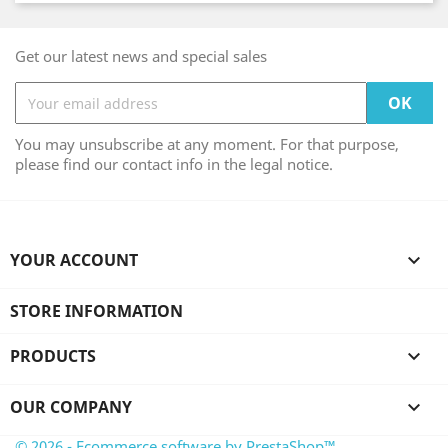
Get our latest news and special sales
You may unsubscribe at any moment. For that purpose,
please find our contact info in the legal notice.
YOUR ACCOUNT

STORE INFORMATION
PRODUCTS

OUR COMPANY

© 2026 - Ecommerce software by PrestaShop™