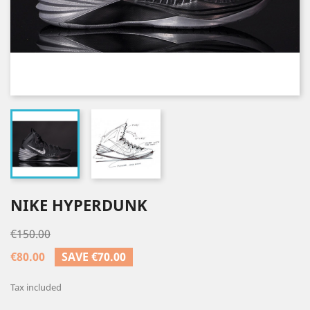
NIKE HYPERDUNK
€150.00
€80.00
SAVE €70.00
Tax included