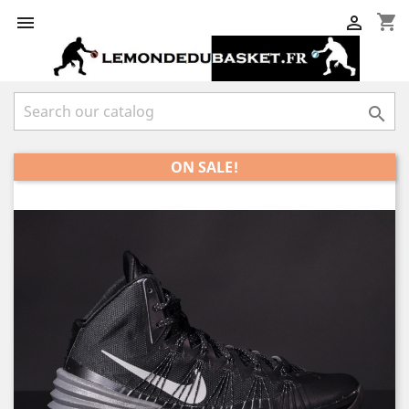
shopping_cart



ON SALE!