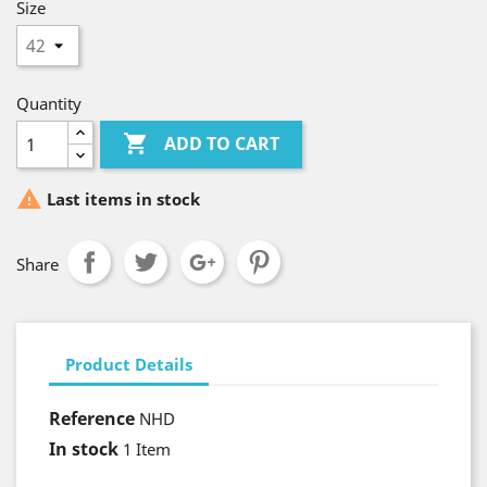
Size
Quantity

ADD TO CART

Last items in stock
Share
Product Details
Reference
NHD
In stock
1 Item